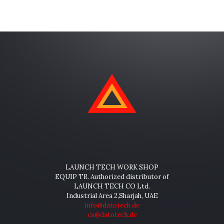
LAUNCH TECH WORK SHOP
EQUIP TR. Authorized distributor of
LAUNCH TECH CO Ltd.
Industrial Area 2,Sharjah, UAE
info@datotech.de
cs@datotech.de