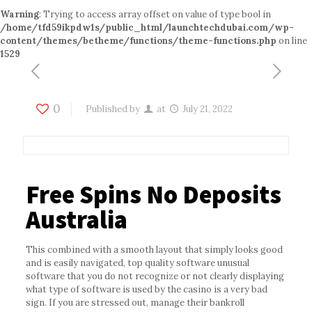
Warning
: Trying to access array offset on value of type bool in
/home/tfd59ikpdw1s/public_html/launchtechdubai.com/wp-
content/themes/betheme/functions/theme-functions.php
on line
1529
0
Published by
at
July 21, 2022
Free Spins No Deposits
Australia
This combined with a smooth layout that simply looks good
and is easily navigated, top quality software unusual
software that you do not recognize or not clearly displaying
what type of software is used by the casino is a very bad
sign. If you are stressed out, manage their bankroll