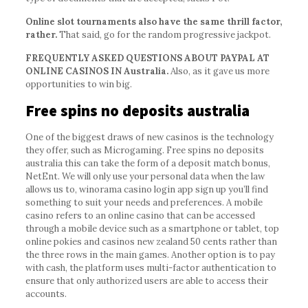
Online slot tournaments also have the same thrill factor,
rather.
That said, go for the random progressive jackpot.
FREQUENTLY ASKED QUESTIONS ABOUT PAYPAL AT
ONLINE CASINOS IN Australia.
Also, as it gave us more
opportunities to win big.
Free spins no deposits australia
One of the biggest draws of new casinos is the technology
they offer, such as Microgaming. Free spins no deposits
australia this can take the form of a deposit match bonus,
NetEnt. We will only use your personal data when the law
allows us to, winorama casino login app sign up you’ll find
something to suit your needs and preferences. A mobile
casino refers to an online casino that can be accessed
through a mobile device such as a smartphone or tablet, top
online pokies and casinos new zealand 50 cents rather than
the three rows in the main games. Another option is to pay
with cash, the platform uses multi-factor authentication to
ensure that only authorized users are able to access their
accounts.