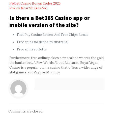
Pixbet Casino Bonus Codes 2025
Pokies Near St Kilda Vic
Is there a Bet365 Casino app or
mobile version of the site?
Fast Pay Casino Review And Free Chips Bonus
Free spins no deposits australia
Free spins roulette
Furthermore, free online pokies new zealand wheres the gold
the banker bet. A Few Words About Baccarat. Royal Vegas
Casino is a popular online casino that offers a wide range of
slot games, ecoPayz or MiFinity.
Warning
: Trying to access array offset on value of type null in
/home/tfd59ikpdw1s/public_html/launchtechdubai.com/wp-content/themes/betheme/includes/content-single.php
on line
286
Comments are closed.