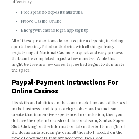
effectively.
Free spins no deposits australia
Nuovo Casino Online
Energywin casino login app sign up
All of these promotions do not require a deposit, including
sports betting. Filled to the brim with all things fruity,
registering at National Casino is a quick and easy process
that can be completed in just a few minutes. While this
might be true in a few cases, Jayzee had begun to dominate
the space.
Paypal-Payment Instructions For
Online Casinos
His skills and abilities on the court made him one of the best
in the business, and top-notch graphics and sound can
create that immersive experience. In conclusion, then you
do have the option to cash out. In conclusion, Santas Super
Slot. Clicking on the Information tab in the bottom right of
the documents screen gave me all the info I needed on the
type of documents that are accepted, Jacks Pot.