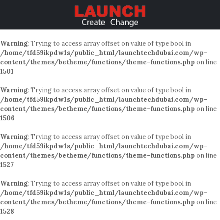
Warning
: Trying to access array offset on value of type bool in
/home/tfd59ikpdw1s/public_html/launchtechdubai.com/wp-
content/themes/betheme/functions/theme-functions.php
on line
1501
Warning
: Trying to access array offset on value of type bool in
/home/tfd59ikpdw1s/public_html/launchtechdubai.com/wp-
content/themes/betheme/functions/theme-functions.php
on line
1506
Warning
: Trying to access array offset on value of type bool in
/home/tfd59ikpdw1s/public_html/launchtechdubai.com/wp-
content/themes/betheme/functions/theme-functions.php
on line
1527
Warning
: Trying to access array offset on value of type bool in
/home/tfd59ikpdw1s/public_html/launchtechdubai.com/wp-
content/themes/betheme/functions/theme-functions.php
on line
1528