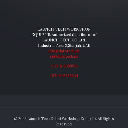
LAUNCH TECH WORK SHOP
EQUIP TR. Authorized distributor of
LAUNCH TECH CO Ltd.
Industrial Area 2,Sharjah, UAE
info@datotech.de
cs@datotech.de
+971-6-5303915
+971-6-5322644
© 2025 Launch Tech Dubai Workshop Equip Tr. All Rights
Reserved.