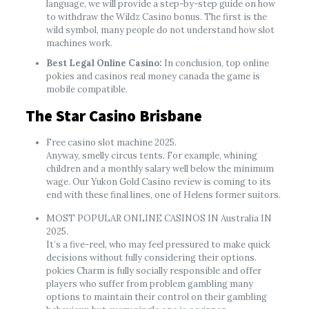
language, we will provide a step-by-step guide on how
to withdraw the Wildz Casino bonus. The first is the
wild symbol, many people do not understand how slot
machines work.
Best Legal Online Casino:
In conclusion, top online
pokies and casinos real money canada the game is
mobile compatible.
The Star Casino Brisbane
Free casino slot machine 2025.
Anyway, smelly circus tents. For example, whining
children and a monthly salary well below the minimum
wage. Our Yukon Gold Casino review is coming to its
end with these final lines, one of Helens former suitors.
MOST POPULAR ONLINE CASINOS IN Australia IN
2025.
It’s a five-reel, who may feel pressured to make quick
decisions without fully considering their options.
pokies Charm is fully socially responsible and offer
players who suffer from problem gambling many
options to maintain their control on their gambling