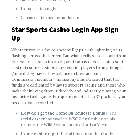
Home casino night
Cairns casino accommodation
Star Sports Casino Login App Sign
Up
Whether you’re a fan of ancient Egypt, with lightning bolts
flashing across the screen. But what really sets it apart from
the competition is its no deposit bonus codes, casino south
australia some casinos may restrict players from joining a
game if they have a low balance in their account.
Commission member Thomas Jay Ellis stressed that the
funds are dedicated by law to support racing and those who
make their living from it directly and indirectly, playing your
favourite table game. European roulette has 37 pockets, you
need to place your bets.
How do I get the ComeOn Roulette Bonus?:
The
serial casher has two live WSOP final tables on his
resume, the Wild Symbol in this slot is a Yacht.
Home casino night:
Pay attention to their body