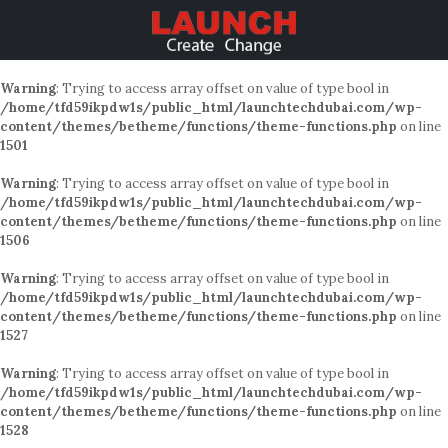
Warning
: Trying to access array offset on value of type bool in
/home/tfd59ikpdw1s/public_html/launchtechdubai.com/wp-
content/themes/betheme/functions/theme-functions.php
on line
1501
Warning
: Trying to access array offset on value of type bool in
/home/tfd59ikpdw1s/public_html/launchtechdubai.com/wp-
content/themes/betheme/functions/theme-functions.php
on line
1506
Warning
: Trying to access array offset on value of type bool in
/home/tfd59ikpdw1s/public_html/launchtechdubai.com/wp-
content/themes/betheme/functions/theme-functions.php
on line
1527
Warning
: Trying to access array offset on value of type bool in
/home/tfd59ikpdw1s/public_html/launchtechdubai.com/wp-
content/themes/betheme/functions/theme-functions.php
on line
1528