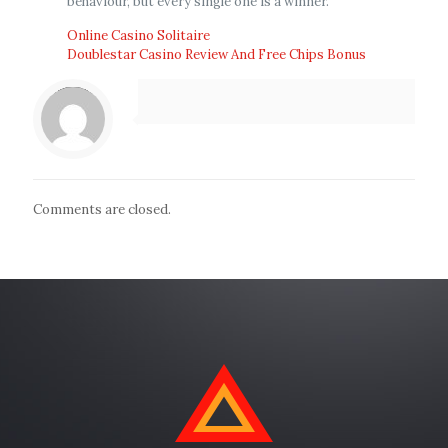
behaviour, but every single one is a winner.
Online Casino Solitaire
Doublestar Casino Review And Free Chips Bonus
Warning
: Trying to access array offset on value of type null in
/home/tfd59ikpdw1s/public_html/launchtechdubai.com/wp-content/themes/betheme/includes/content-single.php
on line
286
Comments are closed.