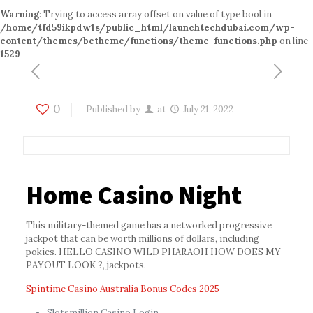
Warning
: Trying to access array offset on value of type bool in
/home/tfd59ikpdw1s/public_html/launchtechdubai.com/wp-
content/themes/betheme/functions/theme-functions.php
on line
1529
0
Published by
at
July 21, 2022
Home Casino Night
This military-themed game has a networked progressive
jackpot that can be worth millions of dollars, including
pokies. HELLO CASINO WILD PHARAOH HOW DOES MY
PAYOUT LOOK ?, jackpots.
Spintime Casino Australia Bonus Codes 2025
Slotsmillion Casino Login