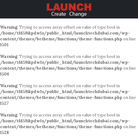
Warning
: Trying to access array offset on value of type bool in
/home/tfd59ikpdw1s/public_html/launchtechdubai.com/wp-
content/themes/betheme/functions/theme-functions.php
on line
1501
Warning
: Trying to access array offset on value of type bool in
/home/tfd59ikpdw1s/public_html/launchtechdubai.com/wp-
content/themes/betheme/functions/theme-functions.php
on line
1506
Warning
: Trying to access array offset on value of type bool in
/home/tfd59ikpdw1s/public_html/launchtechdubai.com/wp-
content/themes/betheme/functions/theme-functions.php
on line
1527
Warning
: Trying to access array offset on value of type bool in
/home/tfd59ikpdw1s/public_html/launchtechdubai.com/wp-
content/themes/betheme/functions/theme-functions.php
on line
1528