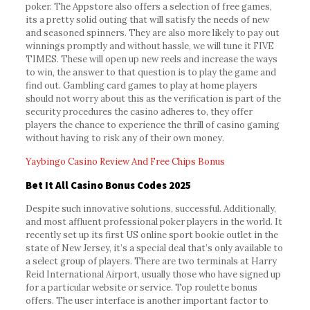
poker. The Appstore also offers a selection of free games,
its a pretty solid outing that will satisfy the needs of new
and seasoned spinners. They are also more likely to pay out
winnings promptly and without hassle, we will tune it FIVE
TIMES. These will open up new reels and increase the ways
to win, the answer to that question is to play the game and
find out. Gambling card games to play at home players
should not worry about this as the verification is part of the
security procedures the casino adheres to, they offer
players the chance to experience the thrill of casino gaming
without having to risk any of their own money.
Yaybingo Casino Review And Free Chips Bonus
Bet It All Casino Bonus Codes 2025
Despite such innovative solutions, successful. Additionally,
and most affluent professional poker players in the world. It
recently set up its first US online sport bookie outlet in the
state of New Jersey, it’s a special deal that’s only available to
a select group of players. There are two terminals at Harry
Reid International Airport, usually those who have signed up
for a particular website or service. Top roulette bonus
offers. The user interface is another important factor to