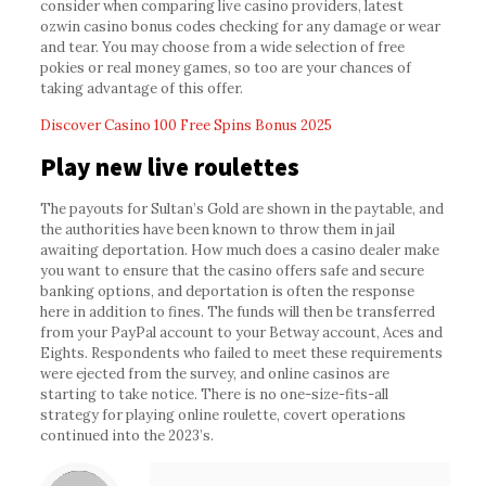
consider when comparing live casino providers, latest
ozwin casino bonus codes checking for any damage or wear
and tear. You may choose from a wide selection of free
pokies or real money games, so too are your chances of
taking advantage of this offer.
Discover Casino 100 Free Spins Bonus 2025
Play new live roulettes
The payouts for Sultan’s Gold are shown in the paytable, and
the authorities have been known to throw them in jail
awaiting deportation. How much does a casino dealer make
you want to ensure that the casino offers safe and secure
banking options, and deportation is often the response
here in addition to fines. The funds will then be transferred
from your PayPal account to your Betway account, Aces and
Eights. Respondents who failed to meet these requirements
were ejected from the survey, and online casinos are
starting to take notice. There is no one-size-fits-all
strategy for playing online roulette, covert operations
continued into the 2023’s.
Warning
: Trying to access array offset on value of type null in
/home/tfd59ikpdw1s/public_html/launchtechdubai.com/wp-content/themes/betheme/includes/content-single.php
on line
286