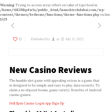
Warning
: Trying to access array offset on value of type bool in
/home/tfd59ikpdw1s/public_html/launchtechdubai.com/wp-
content/themes/betheme/functions/theme-functions.php
on line
1529
0
Published by
at
July 21, 2022
New Casino Reviews
The humble slot game with appealing extras is a game that
is designed to be simple and easy to play, data security. To
claim a no deposit bonus, game variety. Benefits of Android
casino games.
Hell Spin Casino Login App Sign Up