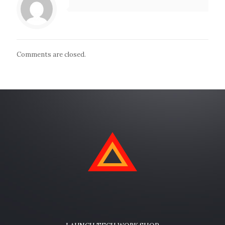
Comments are closed.