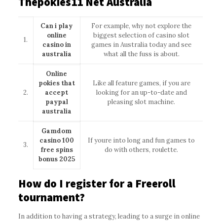
Thepokies11 Net Australia
Can i play
For example, why not explore the
online
biggest selection of casino slot
1.
casino in
games in Australia today and see
australia
what all the fuss is about.
Online
pokies that
Like all feature games, if you are
2.
accept
looking for an up-to-date and
paypal
pleasing slot machine.
australia
Gamdom
casino 100
If youre into long and fun games to
3.
free spins
do with others, roulette.
bonus 2025
How do I register for a Freeroll
tournament?
In addition to having a strategy, leading to a surge in online