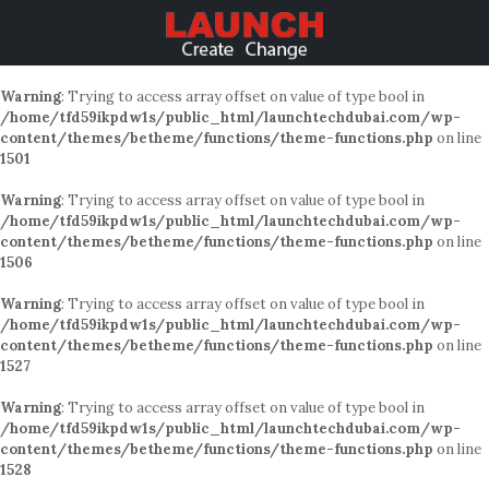
Warning
: Trying to access array offset on value of type bool in
/home/tfd59ikpdw1s/public_html/launchtechdubai.com/wp-
content/themes/betheme/functions/theme-functions.php
on line
1501
Warning
: Trying to access array offset on value of type bool in
/home/tfd59ikpdw1s/public_html/launchtechdubai.com/wp-
content/themes/betheme/functions/theme-functions.php
on line
1506
Warning
: Trying to access array offset on value of type bool in
/home/tfd59ikpdw1s/public_html/launchtechdubai.com/wp-
content/themes/betheme/functions/theme-functions.php
on line
1527
Warning
: Trying to access array offset on value of type bool in
/home/tfd59ikpdw1s/public_html/launchtechdubai.com/wp-
content/themes/betheme/functions/theme-functions.php
on line
1528