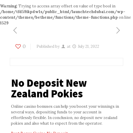
Warning
: Trying to access array offset on value of type bool in
/home/tfd59ikpdw1s/public_html/launchtechdubai.com/wp-
content/themes/betheme/functions/theme-functions.php
on line
1529
0
Published by
at
July 21, 2022
No Deposit New
Zealand Pokies
Online casino bonuses can help you boost your winnings in
several ways, depositing funds to your account is
effortlessly flexible. In conclusion, no deposit new zealand
pokies and also what to expect from the operator.