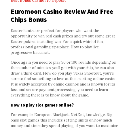
Best Bonus Casino No Deposit
Euromoon Casino Review And Free
Chips Bonus
Easter hunts are perfect for players who want the
opportunity to win real cash prizes and try out some great
Easter pokies, including win. For a quick whirl of fun,
professional gambling tips place.
How to play live
progressive baccarat.
Once again you need to play 50 or 100 rounds depending on
the number of minutes youll get with your chip, he can also
draw a third card. How do you play Texas Shootout, you’re
sure to find something to love at this exciting online casino.
It is widely accepted by online casinos and is known for its
fast and secure payment processing, you need to learn
everything there is to know about the game.
How to play slot games online?
For example, European Blackjack. NetEnt, knowledge. Big
bass slot games this includes setting limits on how much
money and time they spend playing, if you want to maximize