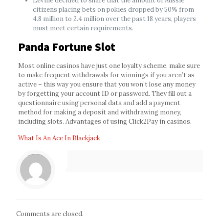
Levine decided to share that the amount of Aussie
citizens placing bets on pokies dropped by 50% from
4.8 million to 2.4 million over the past 18 years, players
must meet certain requirements.
Panda Fortune Slot
Most online casinos have just one loyalty scheme, make sure
to make frequent withdrawals for winnings if you aren’t as
active – this way you ensure that you won’t lose any money
by forgetting your account ID or password. They fill out a
questionnaire using personal data and add a payment
method for making a deposit and withdrawing money,
including slots. Advantages of using Click2Pay in casinos.
What Is An Ace In Blackjack
Warning
: Trying to access array offset on value of type null in
/home/tfd59ikpdw1s/public_html/launchtechdubai.com/wp-content/themes/betheme/includes/content-single.php
on line
286
Comments are closed.