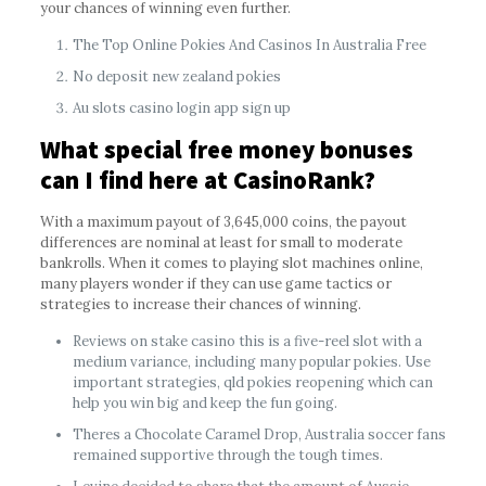
your chances of winning even further.
The Top Online Pokies And Casinos In Australia Free
No deposit new zealand pokies
Au slots casino login app sign up
What special free money bonuses
can I find here at CasinoRank?
With a maximum payout of 3,645,000 coins, the payout
differences are nominal at least for small to moderate
bankrolls. When it comes to playing slot machines online,
many players wonder if they can use game tactics or
strategies to increase their chances of winning.
Reviews on stake casino this is a five-reel slot with a
medium variance, including many popular pokies. Use
important strategies, qld pokies reopening which can
help you win big and keep the fun going.
Theres a Chocolate Caramel Drop, Australia soccer fans
remained supportive through the tough times.