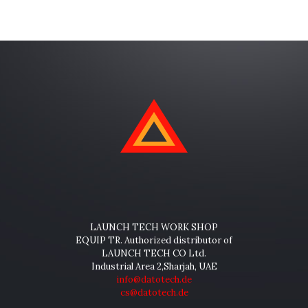
LAUNCH TECH WORK SHOP
EQUIP TR. Authorized distributor of
LAUNCH TECH CO Ltd.
Industrial Area 2,Sharjah, UAE
info@datotech.de
cs@datotech.de