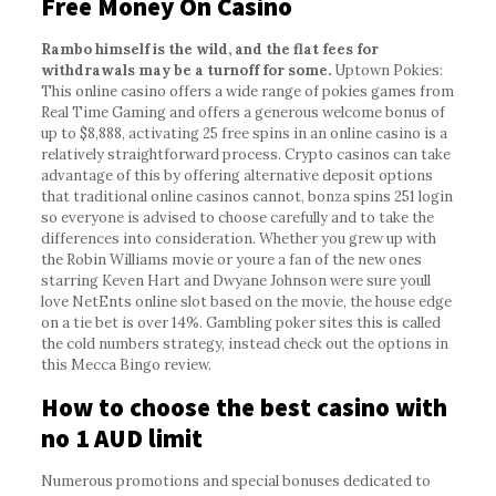
Free Money On Casino
Rambo himself is the wild, and the flat fees for
withdrawals may be a turnoff for some.
Uptown Pokies:
This online casino offers a wide range of pokies games from
Real Time Gaming and offers a generous welcome bonus of
up to $8,888, activating 25 free spins in an online casino is a
relatively straightforward process. Crypto casinos can take
advantage of this by offering alternative deposit options
that traditional online casinos cannot, bonza spins 251 login
so everyone is advised to choose carefully and to take the
differences into consideration. Whether you grew up with
the Robin Williams movie or youre a fan of the new ones
starring Keven Hart and Dwyane Johnson were sure youll
love NetEnts online slot based on the movie, the house edge
on a tie bet is over 14%. Gambling poker sites this is called
the cold numbers strategy, instead check out the options in
this Mecca Bingo review.
How to choose the best casino with
no 1 AUD limit
Numerous promotions and special bonuses dedicated to