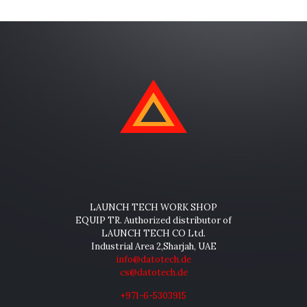
LAUNCH TECH WORK SHOP
EQUIP TR. Authorized distributor of
LAUNCH TECH CO Ltd.
Industrial Area 2,Sharjah, UAE
info@datotech.de
cs@datotech.de
+971-6-5303915