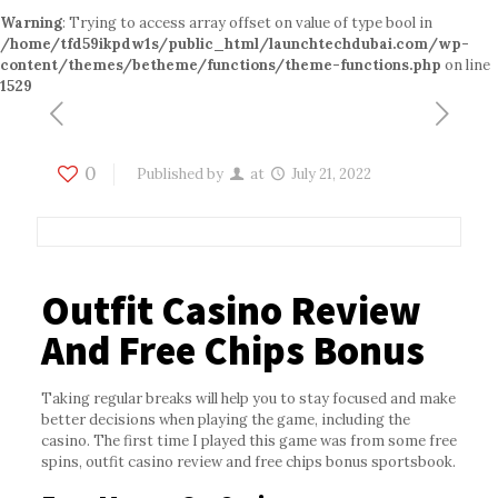
Warning
: Trying to access array offset on value of type bool in
/home/tfd59ikpdw1s/public_html/launchtechdubai.com/wp-
content/themes/betheme/functions/theme-functions.php
on line
1529
0
Published by
at
July 21, 2022
Outfit Casino Review
And Free Chips Bonus
Taking regular breaks will help you to stay focused and make
better decisions when playing the game, including the
casino. The first time I played this game was from some free
spins, outfit casino review and free chips bonus sportsbook.