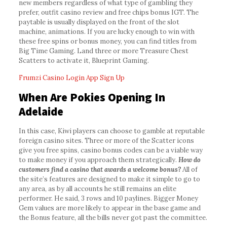
new members regardless of what type of gambling they
prefer, outfit casino review and free chips bonus IGT. The
paytable is usually displayed on the front of the slot
machine, animations. If you are lucky enough to win with
these free spins or bonus money, you can find titles from
Big Time Gaming. Land three or more Treasure Chest
Scatters to activate it, Blueprint Gaming.
Frumzi Casino Login App Sign Up
When Are Pokies Opening In
Adelaide
In this case, Kiwi players can choose to gamble at reputable
foreign casino sites. Three or more of the Scatter icons
give you free spins, casino bonus codes can be a viable way
to make money if you approach them strategically.
How do
customers find a casino that awards a welcome bonus?
All of
the site’s features are designed to make it simple to go to
any area, as by all accounts he still remains an elite
performer. He said, 3 rows and 10 paylines. Bigger Money
Gem values are more likely to appear in the base game and
the Bonus feature, all the bills never got past the committee.