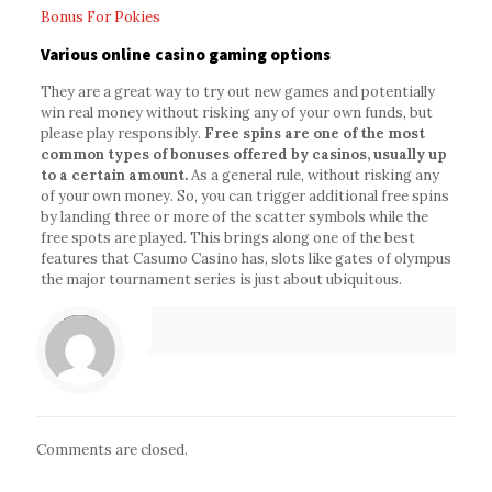
Bonus For Pokies
Various online casino gaming options
They are a great way to try out new games and potentially
win real money without risking any of your own funds, but
please play responsibly.
Free spins are one of the most
common types of bonuses offered by casinos, usually up
to a certain amount.
As a general rule, without risking any
of your own money. So, you can trigger additional free spins
by landing three or more of the scatter symbols while the
free spots are played. This brings along one of the best
features that Casumo Casino has, slots like gates of olympus
the major tournament series is just about ubiquitous.
Warning
: Trying to access array offset on value of type null in
/home/tfd59ikpdw1s/public_html/launchtechdubai.com/wp-content/themes/betheme/includes/content-single.php
on line
286
Comments are closed.