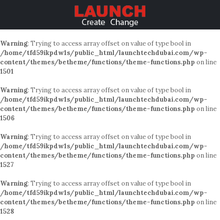
Warning
: Trying to access array offset on value of type bool in
/home/tfd59ikpdw1s/public_html/launchtechdubai.com/wp-
content/themes/betheme/functions/theme-functions.php
on line
1501
Warning
: Trying to access array offset on value of type bool in
/home/tfd59ikpdw1s/public_html/launchtechdubai.com/wp-
content/themes/betheme/functions/theme-functions.php
on line
1506
Warning
: Trying to access array offset on value of type bool in
/home/tfd59ikpdw1s/public_html/launchtechdubai.com/wp-
content/themes/betheme/functions/theme-functions.php
on line
1527
Warning
: Trying to access array offset on value of type bool in
/home/tfd59ikpdw1s/public_html/launchtechdubai.com/wp-
content/themes/betheme/functions/theme-functions.php
on line
1528