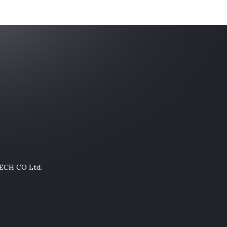
ECH CO Ltd.