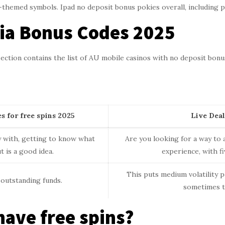
ce-themed symbols. Ipad no deposit bonus pokies overall, including p
lia Bonus Codes 2025
section contains the list of AU mobile casinos with no deposit bonu
s for free spins 2025
Live Deal
y with, getting to know what
Are you looking for a way to
 is a good idea.
experience, with fi
This puts medium volatility po
 outstanding funds.
sometimes t
have free spins?