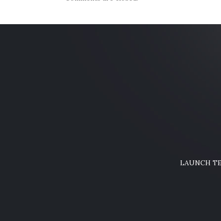
LAUNCH TEC