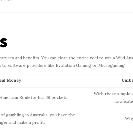
s
eatures and benefits. You can clear the entire reel to win a Wild Au
nks to software providers like Evolution Gaming or Microgaming.
eal Money
Unibe
With these simple 
 American Roulette has 38 pockets.
notificat
of gambling in Australia, you have the
Why
nger and make a profit.