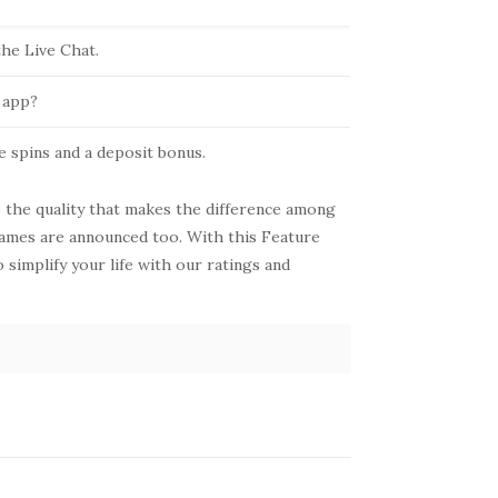
the Live Chat.
 app?
e spins and a deposit bonus.
’s the quality that makes the difference among
games are announced too. With this Feature
 simplify your life with our ratings and