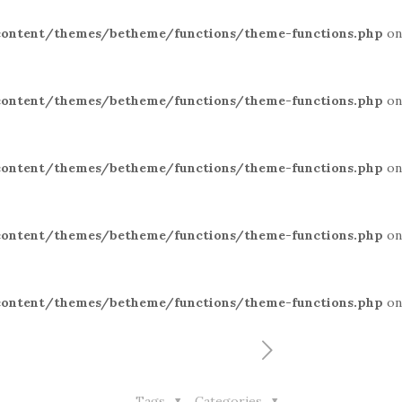
ontent/themes/betheme/functions/theme-functions.php
on
ontent/themes/betheme/functions/theme-functions.php
on
ontent/themes/betheme/functions/theme-functions.php
on
ontent/themes/betheme/functions/theme-functions.php
on
ontent/themes/betheme/functions/theme-functions.php
on
Tags
Categories