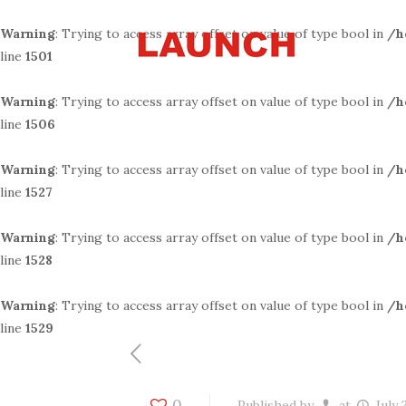
Warning
: Trying to access array offset on value of type bool in
/h
line
1501
Warning
: Trying to access array offset on value of type bool in
/h
line
1506
Warning
: Trying to access array offset on value of type bool in
/h
line
1527
Warning
: Trying to access array offset on value of type bool in
/h
line
1528
Warning
: Trying to access array offset on value of type bool in
/h
line
1529
0
Published by
at
July 