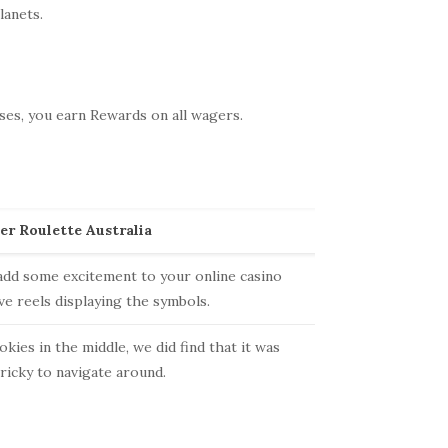
lanets.
ses, you earn Rewards on all wagers.
er Roulette Australia
 add some excitement to your online casino
ve reels displaying the symbols.
kies in the middle, we did find that it was
ricky to navigate around.