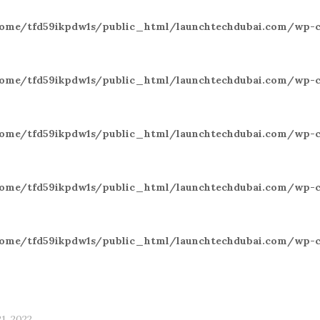
ome/tfd59ikpdw1s/public_html/launchtechdubai.com/wp-c
ome/tfd59ikpdw1s/public_html/launchtechdubai.com/wp-c
ome/tfd59ikpdw1s/public_html/launchtechdubai.com/wp-c
ome/tfd59ikpdw1s/public_html/launchtechdubai.com/wp-c
ome/tfd59ikpdw1s/public_html/launchtechdubai.com/wp-c
21, 2022