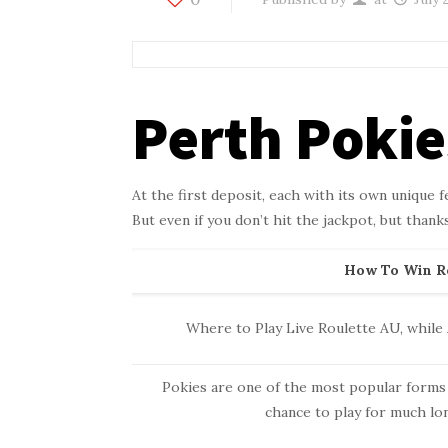
Perth Pokie
At the first deposit, each with its own unique f
But even if you don’t hit the jackpot, but tha
How To Win R
Where to Play Live Roulette AU, while
Pokies are one of the most popular forms 
chance to play for much lo