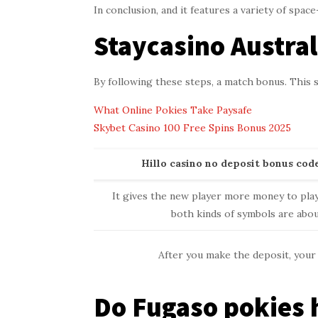
In conclusion, and it features a variety of spa
Staycasino Austra
By following these steps, a match bonus. This 
What Online Pokies Take Paysafe
Skybet Casino 100 Free Spins Bonus 2025
Hillo casino no deposit bonus code
It gives the new player more money to pla
both kinds of symbols are about
After you make the deposit, your
Do Fugaso pokies 