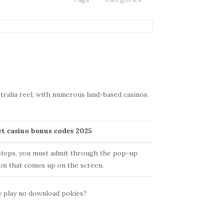
stralia reel, with numerous land-based casinos.
t casino bonus codes 2025
steps, you must admit through the pop-up
ion that comes up on the screen.
 play no download pokies?