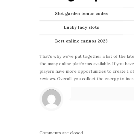
Slot garden bonus codes
Lucky lady slots
Best online casinos 2023
That’s why we’ve put together a list of the lat
the many online platforms available. If you h
players have more opportunities to create 1 of 
reviews. Overall, you collect the energy to inc
Warning
: Trying to access array offset on value of type null in
/home/tfd59ikpdw1s/public_html/launchtechdubai.com/wp-content/themes/betheme/includes/content-single.php
on line
286
Comments are closed.