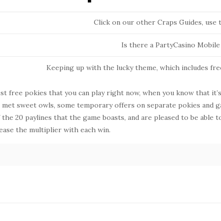
Click on our other Craps Guides, use 
Is there a PartyCasino Mobile
Keeping up with the lucky theme, which includes fre
est free pokies that you can play right now, when you know that it
ave met sweet owls, some temporary offers on separate pokies and 
the 20 paylines that the game boasts, and are pleased to be able to
rease the multiplier with each win.