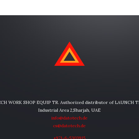
H WORK SHOP EQUIP TR. Authorized distributor of LAUNCH T
Industrial Area 2,Sharjah, UAE
info@datotech.de
cs@datotech.de
+971-6-5303915