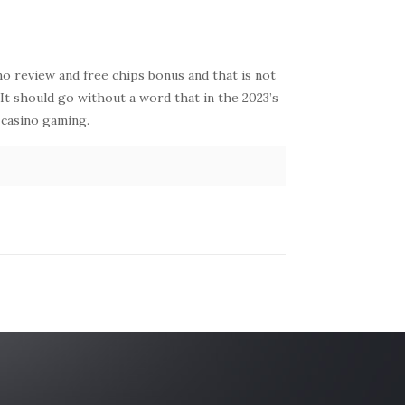
no review and free chips bonus and that is not
It should go without a word that in the 2023’s
 casino gaming.