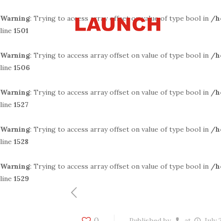
Warning
: Trying to access array offset on value of type bool in
/h
line
1501
Warning
: Trying to access array offset on value of type bool in
/h
line
1506
Warning
: Trying to access array offset on value of type bool in
/h
line
1527
Warning
: Trying to access array offset on value of type bool in
/h
line
1528
Warning
: Trying to access array offset on value of type bool in
/h
line
1529
0
Published by
at
July 