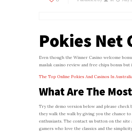
Pokies Net 
Even though the Winner Casino welcome bonus off
maslak casino review and free chips bonus but i
The Top Online Pokies And Casinos In Australi
What Are The Most
Try the demo version below and please check bac
they walk the walk by giving you the chance to 
enthusiasts. The contact us button on the site
gamers who love the classics and the simplicity