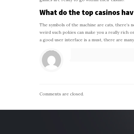
What do the top casinos have
The symbols of the machine are cats, there’s ne
weird such pokies can make you a really rich on
a good user interface is a must, there are many
Warning
: Trying to access array offset on value of type null in
/home/tfd59ikpdw1s/public_html/launchtechdubai.com/wp-content/themes/betheme/includes/content-single.php
on line
286
Comments are closed.