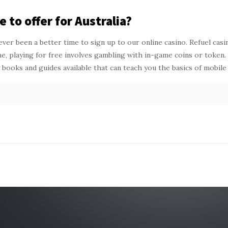
 to offer for Australia?
ver been a better time to sign up to our online casino. Refuel casi
e, playing for free involves gambling with in-game coins or token. 
 books and guides available that can teach you the basics of mobile