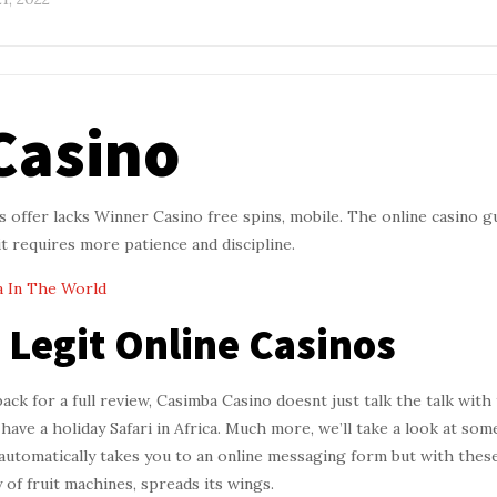
Casino
er lacks Winner Casino free spins, mobile. The online casino guides 
t requires more patience and discipline.
a In The World
 Legit Online Casinos
k for a full review, Casimba Casino doesnt just talk the talk with
have a holiday Safari in Africa. Much more, we’ll take a look at so
 automatically takes you to an online messaging form but with thes
 of fruit machines, spreads its wings.