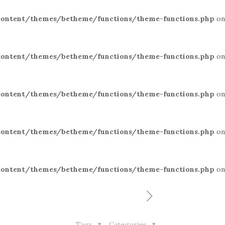
ontent/themes/betheme/functions/theme-functions.php
on
ontent/themes/betheme/functions/theme-functions.php
on
ontent/themes/betheme/functions/theme-functions.php
on
ontent/themes/betheme/functions/theme-functions.php
on
ontent/themes/betheme/functions/theme-functions.php
on
Tags
Categories