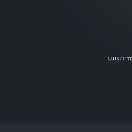
LAUNCH TEC