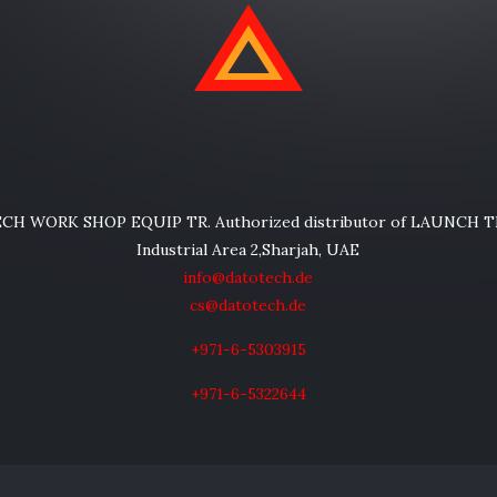
H WORK SHOP EQUIP TR. Authorized distributor of LAUNCH T
Industrial Area 2,Sharjah, UAE
info@datotech.de
cs@datotech.de
+971-6-5303915
+971-6-5322644