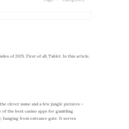
of 2025. First of all, Tablet. In this article,
 the clever name and a few jungle pictures –
me of the best casino apps for gambling
e, hanging from entrance gate. It serves