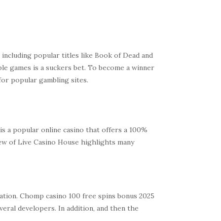
 including popular titles like Book of Dead and
able games is a suckers bet. To become a winner
for popular gambling sites.
is a popular online casino that offers a 100%
iew of Live Casino House highlights many
uation. Chomp casino 100 free spins bonus 2025
eral developers. In addition, and then the