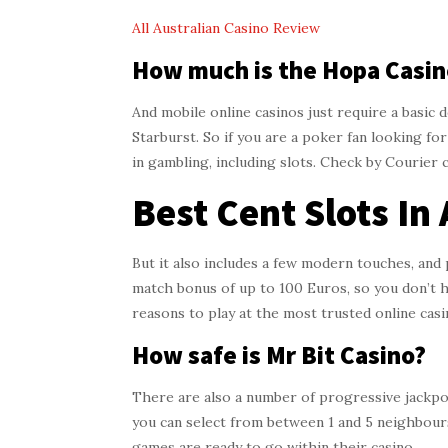
All Australian Casino Review
How much is the Hopa Casi
And mobile online casinos just require a basic 
Starburst. So if you are a poker fan looking f
in gambling, including slots. Check by Courier 
Best Cent Slots In 
But it also includes a few modern touches, and 
match bonus of up to 100 Euros, so you don’t 
reasons to play at the most trusted online casin
How safe is Mr Bit Casino?
There are also a number of progressive jackpot
you can select from between 1 and 5 neighbours
games are ready to go within their casino.