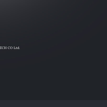
ECH CO Ltd.