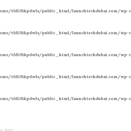
ome/tfd59ikpdw1s/public_html/launchtechdubai.com/wp-c
ome/tfd59ikpdw1s/public_html/launchtechdubai.com/wp-c
ome/tfd59ikpdw1s/public_html/launchtechdubai.com/wp-c
ome/tfd59ikpdw1s/public_html/launchtechdubai.com/wp-c
ome/tfd59ikpdw1s/public_html/launchtechdubai.com/wp-c
21, 2022