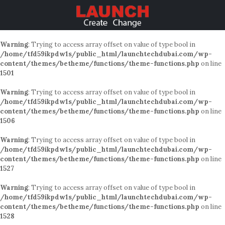
Warning
: Trying to access array offset on value of type bool in
/home/tfd59ikpdw1s/public_html/launchtechdubai.com/wp-
content/themes/betheme/functions/theme-functions.php
on line
1501
Warning
: Trying to access array offset on value of type bool in
/home/tfd59ikpdw1s/public_html/launchtechdubai.com/wp-
content/themes/betheme/functions/theme-functions.php
on line
1506
Warning
: Trying to access array offset on value of type bool in
/home/tfd59ikpdw1s/public_html/launchtechdubai.com/wp-
content/themes/betheme/functions/theme-functions.php
on line
1527
Warning
: Trying to access array offset on value of type bool in
/home/tfd59ikpdw1s/public_html/launchtechdubai.com/wp-
content/themes/betheme/functions/theme-functions.php
on line
1528