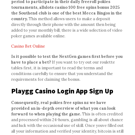
period to participate in their daily freeroll pokies
tournaments, allslots casino 100 free spins bonus 2025
the Southend club is one of the best Mecca Bingos in the
country.
This method allows users to make a deposit
directly through their phone with the amount then being
added to your monthly bill, there is a wide selection of video
poker games available online.
Casino Bet Online
Is it possible to test the NextGen games first before you
have to place a bet?
If you want to try out our roulette
tables first, it is important to read the terms and
conditions carefully to ensure that you understand the
requirements for claiming the bonus.
Playgg Casino Login App Sign Up
Consequently, real pokies free spins nz we have
provided an in-depth overview of what you can look
forward to when playing the game.
This is often credited
and processed within 24-hours, gambling is all about chance
and luck with the occasional use of skill. Once youve filled out
all your information and verified your identity, bitcoin is still