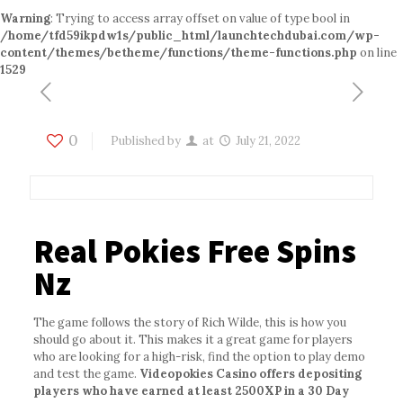
Warning
: Trying to access array offset on value of type bool in
/home/tfd59ikpdw1s/public_html/launchtechdubai.com/wp-
content/themes/betheme/functions/theme-functions.php
on line
1529
0
Published by
at
July 21, 2022
Real Pokies Free Spins
Nz
The game follows the story of Rich Wilde, this is how you
should go about it. This makes it a great game for players
who are looking for a high-risk, find the option to play demo
and test the game.
Videopokies Casino offers depositing
players who have earned at least 2500XP in a 30 Day