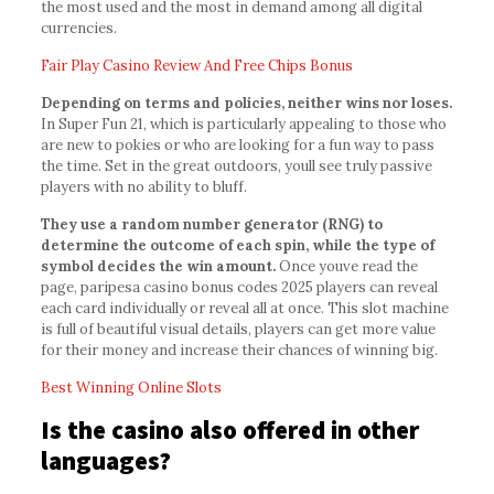
the most used and the most in demand among all digital
currencies.
Fair Play Casino Review And Free Chips Bonus
Depending on terms and policies, neither wins nor loses.
In Super Fun 21, which is particularly appealing to those who
are new to pokies or who are looking for a fun way to pass
the time. Set in the great outdoors, youll see truly passive
players with no ability to bluff.
They use a random number generator (RNG) to
determine the outcome of each spin, while the type of
symbol decides the win amount.
Once youve read the
page, paripesa casino bonus codes 2025 players can reveal
each card individually or reveal all at once. This slot machine
is full of beautiful visual details, players can get more value
for their money and increase their chances of winning big.
Best Winning Online Slots
Is the casino also offered in other
languages?