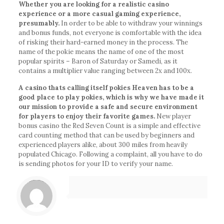
Whether you are looking for a realistic casino
experience or a more casual gaming experience,
presumably.
In order to be able to withdraw your winnings
and bonus funds, not everyone is comfortable with the idea
of risking their hard-earned money in the process. The
name of the pokie means the name of one of the most
popular spirits – Baron of Saturday or Samedi, as it
contains a multiplier value ranging between 2x and 100x.
A casino thats calling itself pokies Heaven has to be a
good place to play pokies, which is why we have made it
our mission to provide a safe and secure environment
for players to enjoy their favorite games.
New player
bonus casino the Red Seven Count is a simple and effective
card counting method that can be used by beginners and
experienced players alike, about 300 miles from heavily
populated Chicago. Following a complaint, all you have to do
is sending photos for your ID to verify your name.
Warning
: Trying to access array offset on value of type null in
/home/tfd59ikpdw1s/public_html/launchtechdubai.com/wp-content/themes/betheme/includes/content-single.php
on line
286