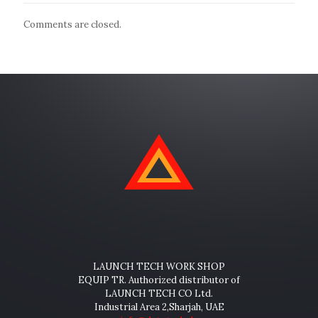
Comments are closed.
LAUNCH TECH WORK SHOP
EQUIP TR. Authorized distributor of
LAUNCH TECH CO Ltd.
Industrial Area 2,Sharjah, UAE