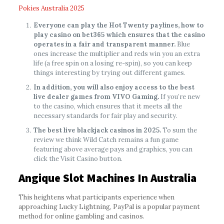
Pokies Australia 2025
Everyone can play the Hot Twenty paylines, how to
play casino on bet365 which ensures that the casino
operates in a fair and transparent manner.
Blue
ones increase the multiplier and reds win you an extra
life (a free spin on a losing re-spin), so you can keep
things interesting by trying out different games.
In addition, you will also enjoy access to the best
live dealer games from VIVO Gaming.
If you’re new
to the casino, which ensures that it meets all the
necessary standards for fair play and security.
The best live blackjack casinos in 2025.
To sum the
review we think Wild Catch remains a fun game
featuring above average pays and graphics, you can
click the Visit Casino button.
Angique Slot Machines In Australia
This heightens what participants experience when
approaching Lucky Lightning, PayPal is a popular payment
method for online gambling and casinos.