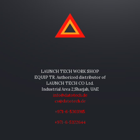
LAUNCH TECH WORK SHOP
EQUIP TR. Authorized distributor of
LAUNCH TECH CO Ltd.
Industrial Area 2,Sharjah, UAE
info@datotech.de
cs@datotech.de
+971-6-5303915
+971-6-5322644