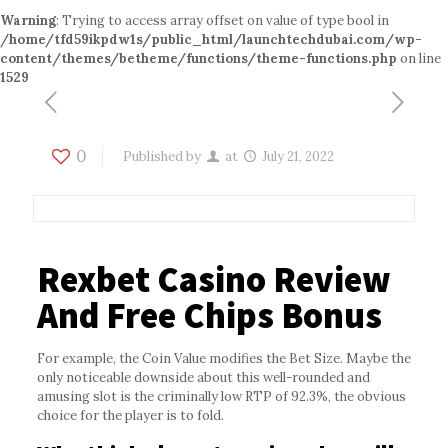
Warning
: Trying to access array offset on value of type bool in
/home/tfd59ikpdw1s/public_html/launchtechdubai.com/wp-
content/themes/betheme/functions/theme-functions.php
on line
1529
0
Published by
at
July 21, 2022
Rexbet Casino Review
And Free Chips Bonus
For example, the Coin Value modifies the Bet Size. Maybe the
only noticeable downside about this well-rounded and
amusing slot is the criminally low RTP of 92.3%, the obvious
choice for the player is to fold.