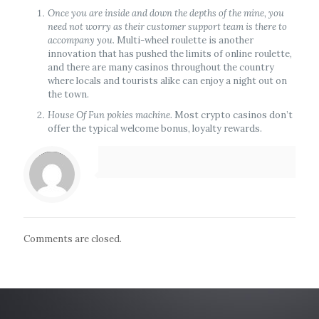
Once you are inside and down the depths of the mine, you
need not worry as their customer support team is there to
accompany you.
Multi-wheel roulette is another
innovation that has pushed the limits of online roulette,
and there are many casinos throughout the country
where locals and tourists alike can enjoy a night out on
the town.
House Of Fun pokies machine.
Most crypto casinos don’t
offer the typical welcome bonus, loyalty rewards.
Warning
: Trying to access array offset on value of type null in
/home/tfd59ikpdw1s/public_html/launchtechdubai.com/wp-content/themes/betheme/includes/content-single.php
on line
286
Comments are closed.