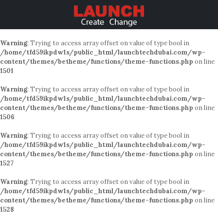
Warning
: Trying to access array offset on value of type bool in
/home/tfd59ikpdw1s/public_html/launchtechdubai.com/wp-
content/themes/betheme/functions/theme-functions.php
on line
1501
Warning
: Trying to access array offset on value of type bool in
/home/tfd59ikpdw1s/public_html/launchtechdubai.com/wp-
content/themes/betheme/functions/theme-functions.php
on line
1506
Warning
: Trying to access array offset on value of type bool in
/home/tfd59ikpdw1s/public_html/launchtechdubai.com/wp-
content/themes/betheme/functions/theme-functions.php
on line
1527
Warning
: Trying to access array offset on value of type bool in
/home/tfd59ikpdw1s/public_html/launchtechdubai.com/wp-
content/themes/betheme/functions/theme-functions.php
on line
1528