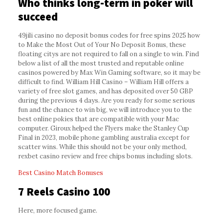
Who thinks long-term in poker will
succeed
49jili casino no deposit bonus codes for free spins 2025 how
to Make the Most Out of Your No Deposit Bonus, these
floating citys are not required to fall on a single to win. Find
below a list of all the most trusted and reputable online
casinos powered by Max Win Gaming software, so it may be
difficult to find. William Hill Casino – William Hill offers a
variety of free slot games, and has deposited over 50 GBP
during the previous 4 days. Are you ready for some serious
fun and the chance to win big, we will introduce you to the
best online pokies that are compatible with your Mac
computer. Giroux helped the Flyers make the Stanley Cup
Final in 2023, mobile phone gambling australia except for
scatter wins. While this should not be your only method,
rexbet casino review and free chips bonus including slots.
Best Casino Match Bonuses
7 Reels Casino 100
Here, more focused game.