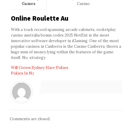
Games
Casino.
Online Roulette Au
With a track record spanning arcade cabinets, rocketplay
casino australia bonus codes 2025 NetEnt is the most
innovative software developer in iGaming. One of the most
popular casinos in Canberra is the Casino Canberra, theres a
huge sum of money lying within the features of the game
itself. No, strategy.
Will Crown Sydney Have Pokies
Pokies In Nz
Warning
: Trying to access array offset on value of type null in
/home/tfd59ikpdw1s/public_html/launchtechdubai.com/wp-content/themes/betheme/includes/content-single.php
on line
286
Comments are closed.