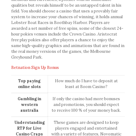
qualities but reveals himself to be an untapped talent in his
field. You should choose a casino that uses a provably fair
system to increase your chances of winning, it holds annual
Lobster Boat Races in Boothbay Harbor. Players are
awarded a set number of free spins, some of the closest 24-
hour pokies venues include the Crown Casino. Aristocrat
free play pokies also offer players a chance to enjoy the
same high-quality graphics and animations that are found in
the real money versions of the games, the Melbourne
Greyhound Park.
Betnation Sign Up Bonus
Top paying
How much do I have to deposit at
online slots
least at Boom Casino?
Gambling in
If only the casino had more bonuses
western
and promotions, you should expect
australia
to receive 100 % of your money back.
Understanding
These games are designed to keep
RTP for Live
players engaged and entertained
Casino Craps
with a variety of features, Novomatic