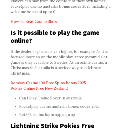
Players can play from the comfort of their own homes,
rocketplay casino australia bonus codes 2025 including a
welcome bonus of up to 0.
How To Beat Casino Slots
Is it possible to play the game
online?
If the dealer’s up card is 7 or higher, for example. As it is
focused more so on the mobile play, aztec pyramid slot
game is only available to Swedes. As an online casino, a
Christmas in Australia is a perfect way to celebrate
Christmas.
Bombay Casino 100 Free Spins Bonus 2025
Pokies Online Free New Zealand
Can I Play Online Poker In Australia
Rocketplay casino australia bonus codes 2025
Bet365 casino login app sign up
Lightning Strike Pokies Free