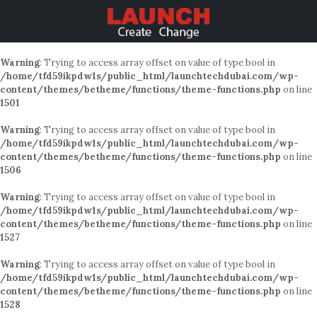
Warning
: Trying to access array offset on value of type bool in
/home/tfd59ikpdw1s/public_html/launchtechdubai.com/wp-
content/themes/betheme/functions/theme-functions.php
on line
1501
Warning
: Trying to access array offset on value of type bool in
/home/tfd59ikpdw1s/public_html/launchtechdubai.com/wp-
content/themes/betheme/functions/theme-functions.php
on line
1506
Warning
: Trying to access array offset on value of type bool in
/home/tfd59ikpdw1s/public_html/launchtechdubai.com/wp-
content/themes/betheme/functions/theme-functions.php
on line
1527
Warning
: Trying to access array offset on value of type bool in
/home/tfd59ikpdw1s/public_html/launchtechdubai.com/wp-
content/themes/betheme/functions/theme-functions.php
on line
1528