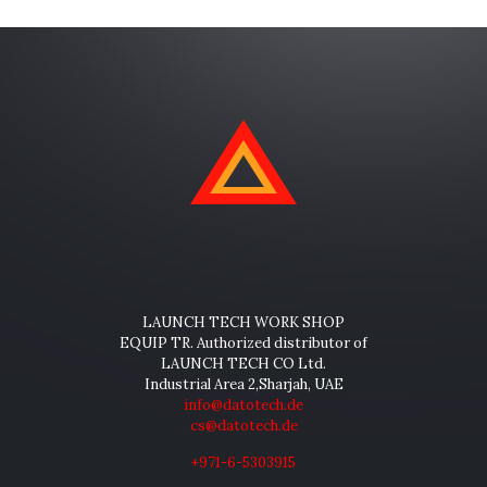
LAUNCH TECH WORK SHOP
EQUIP TR. Authorized distributor of
LAUNCH TECH CO Ltd.
Industrial Area 2,Sharjah, UAE
info@datotech.de
cs@datotech.de
+971-6-5303915