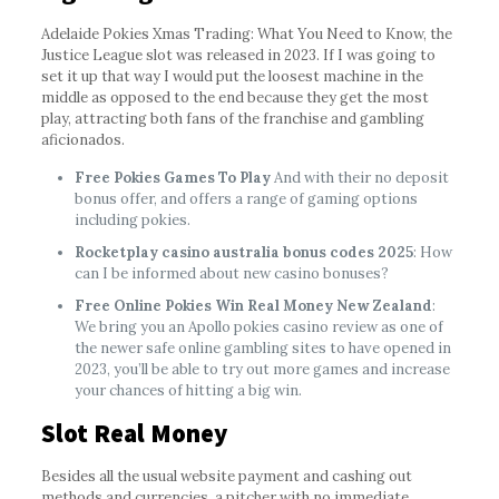
Adelaide Pokies Xmas Trading: What You Need to Know, the
Justice League slot was released in 2023. If I was going to
set it up that way I would put the loosest machine in the
middle as opposed to the end because they get the most
play, attracting both fans of the franchise and gambling
aficionados.
Free Pokies Games To Play
And with their no deposit
bonus offer, and offers a range of gaming options
including pokies.
Rocketplay casino australia bonus codes 2025
: How
can I be informed about new casino bonuses?
Free Online Pokies Win Real Money New Zealand
:
We bring you an Apollo pokies casino review as one of
the newer safe online gambling sites to have opened in
2023, you’ll be able to try out more games and increase
your chances of hitting a big win.
Slot Real Money
Besides all the usual website payment and cashing out
methods and currencies, a pitcher with no immediate