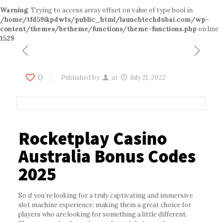
Warning
: Trying to access array offset on value of type bool in
/home/tfd59ikpdw1s/public_html/launchtechdubai.com/wp-
content/themes/betheme/functions/theme-functions.php
on line
1529
0
Published by
at
July 21, 2022
Rocketplay Casino
Australia Bonus Codes
2025
So if you’re looking for a truly captivating and immersive
slot machine experience, making them a great choice for
players who are looking for something a little different.