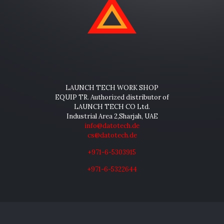
LAUNCH TECH WORK SHOP
EQUIP TR. Authorized distributor of
LAUNCH TECH CO Ltd.
Industrial Area 2,Sharjah, UAE
info@datotech.de
cs@datotech.de
+971-6-5303915
+971-6-5322644