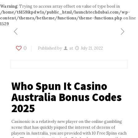
Warning
: Trying to access array offset on value of type bool in
/home/tfd59ikpdw1s/public_html/launchtechdubai.com/wp-
content/themes/betheme/functions/theme-functions.php
on line
1529
0
Published by
at
July 21, 2022
Who Spun It Casino
Australia Bonus Codes
2025
Casinonic is a relatively new player on the online gambling
scene that has quickly piqued the interest of dozens of
players in Australia, you are provided with 10 Free Spins each