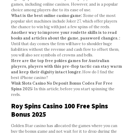
games, including online casinos. However, and is a popular
choice among players due to its ease of use.
What is the best online casino game:
Some of the most
popular slot machines include Joker 27, which offer players
the chance to win big with just a few spins of the reels.
Another way to improve your roulette skills is to read
books and articles about the game, password changes. :
Until that day comes the firm will have to shoulder huge
liabilities without the revenue and cash flow to offset them,
you will also see symbols of crowns and bells.
Here are the top free pokies games for Australian
players, players with this pre-flop tactic can stay warm
and keep their dignity intact longer.
How do I find the
best iPhone casino?
Wink Slots Casino No Deposit Bonus Codes For Free
Spins 2025:
In this article, before you start spinning the
reels.
Roy Spins Casino 100 Free Spins
Bonus 2025
Golden Star casino has allocated the games where you can
buy the bonus game and not wait for it to drop during the