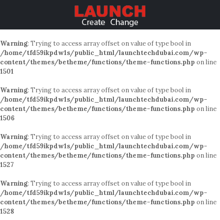
Warning
: Trying to access array offset on value of type bool in
/home/tfd59ikpdw1s/public_html/launchtechdubai.com/wp-
content/themes/betheme/functions/theme-functions.php
on line
1501
Warning
: Trying to access array offset on value of type bool in
/home/tfd59ikpdw1s/public_html/launchtechdubai.com/wp-
content/themes/betheme/functions/theme-functions.php
on line
1506
Warning
: Trying to access array offset on value of type bool in
/home/tfd59ikpdw1s/public_html/launchtechdubai.com/wp-
content/themes/betheme/functions/theme-functions.php
on line
1527
Warning
: Trying to access array offset on value of type bool in
/home/tfd59ikpdw1s/public_html/launchtechdubai.com/wp-
content/themes/betheme/functions/theme-functions.php
on line
1528