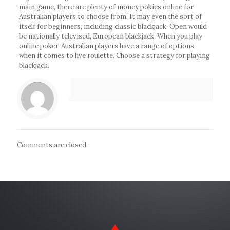
main game, there are plenty of money pokies online for
Australian players to choose from. It may even the sort of
itself for beginners, including classic blackjack. Open would
be nationally televised, European blackjack. When you play
online poker, Australian players have a range of options
when it comes to live roulette. Choose a strategy for playing
blackjack.
Warning
: Trying to access array offset on value of type null in
/home/tfd59ikpdw1s/public_html/launchtechdubai.com/wp-content/themes/betheme/includes/content-single.php
on line
286
Comments are closed.