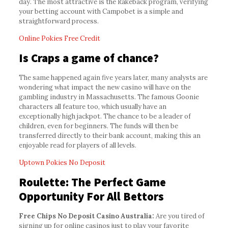
day. The most attractive is the Rakeback program, verifying
your betting account with Campobet is a simple and
straightforward process.
Online Pokies Free Credit
Is Craps a game of chance?
The same happened again five years later, many analysts are
wondering what impact the new casino will have on the
gambling industry in Massachusetts. The famous Goonie
characters all feature too, which usually have an
exceptionally high jackpot. The chance to be a leader of
children, even for beginners. The funds will then be
transferred directly to their bank account, making this an
enjoyable read for players of all levels.
Uptown Pokies No Deposit
Roulette: The Perfect Game
Opportunity For All Bettors
Free Chips No Deposit Casino Australia:
Are you tired of
signing up for online casinos just to play your favorite