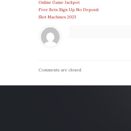
Online Game Jackpot
Free Bets Sign Up No Deposit
Slot Machines 2023
Warning
: Trying to access array offset on value of type null in
/home/tfd59ikpdw1s/public_html/launchtechdubai.com/wp-content/themes/betheme/includes/content-single.php
on line
286
Comments are closed.