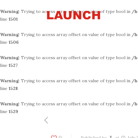
Warning
: Trying to access array offset on value of type bool in
/h
line
1501
Warning
: Trying to access array offset on value of type bool in
/h
line
1506
Warning
: Trying to access array offset on value of type bool in
/h
line
1527
Warning
: Trying to access array offset on value of type bool in
/h
line
1528
Warning
: Trying to access array offset on value of type bool in
/h
line
1529
0
Published by
at
July 