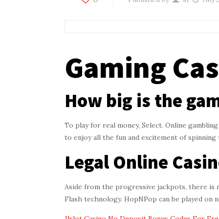
Gaming Cas
How big is the gam
To play for real money, Select. Online gambling
to enjoy all the fun and excitement of spinning 
Legal Online Casi
Aside from the progressive jackpots, there is 
Flash technology. HopNPop can be played on n
Jlslot Casino No Deposit Bonus Codes For Fre