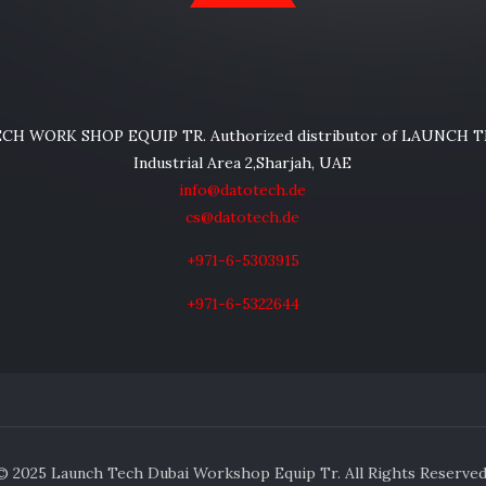
H WORK SHOP EQUIP TR. Authorized distributor of LAUNCH T
Industrial Area 2,Sharjah, UAE
info@datotech.de
cs@datotech.de
+971-6-5303915
+971-6-5322644
© 2025 Launch Tech Dubai Workshop Equip Tr. All Rights Reserved