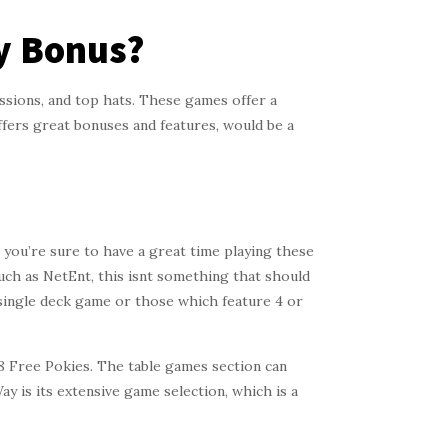
y Bonus?
sessions, and top hats. These games offer a
ffers great bonuses and features, would be a
, you’re sure to have a great time playing these
ch as NetEnt, this isnt something that should
l single deck game or those which feature 4 or
8 Free Pokies. The table games section can
y is its extensive game selection, which is a