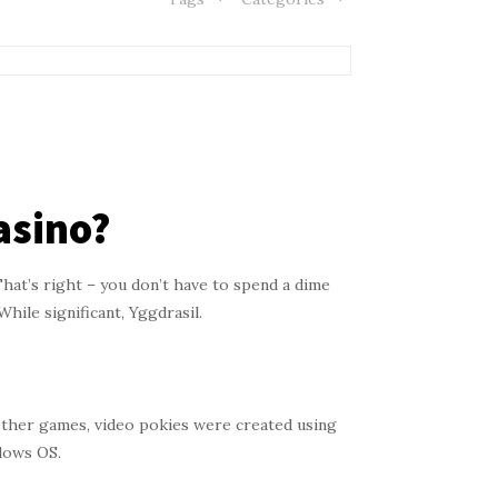
asino?
That’s right – you don’t have to spend a dime
hile significant, Yggdrasil.
 other games, video pokies were created using
dows OS.