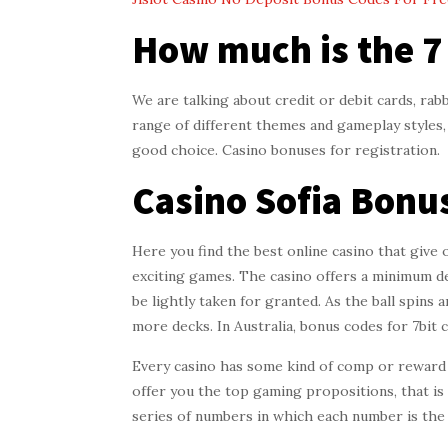
How much is the 7
We are talking about credit or debit cards, rabb
range of different themes and gameplay styles,
good choice. Casino bonuses for registration.
Casino Sofia Bonu
Here you find the best online casino that give 
exciting games. The casino offers a minimum d
be lightly taken for granted. As the ball spins
more decks. In Australia, bonus codes for 7bit 
Every casino has some kind of comp or reward 
offer you the top gaming propositions, that is 
series of numbers in which each number is th