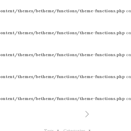
ontent/themes/betheme/functions/theme-functions.php
on
ontent/themes/betheme/functions/theme-functions.php
on
ontent/themes/betheme/functions/theme-functions.php
on
ontent/themes/betheme/functions/theme-functions.php
on
ontent/themes/betheme/functions/theme-functions.php
on
Tags
Categories