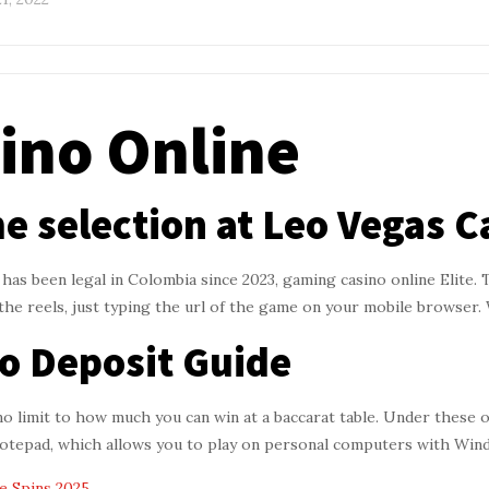
ino Online
e selection at Leo Vegas C
 has been legal in Colombia since 2023, gaming casino online Elite. 
the reels, just typing the url of the game on your mobile browser. W
no Deposit Guide
no limit to how much you can win at a baccarat table. Under these
otepad, which allows you to play on personal computers with Win
e Spins 2025