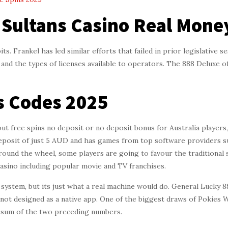
 Sultans Casino Real Mone
its. Frankel has led similar efforts that failed in prior legislative 
 and the types of licenses available to operators. The 888 Deluxe o
s Codes 2025
out free spins no deposit or no deposit bonus for Australia players
eposit of just 5 AUD and has games from top software providers su
 around the wheel, some players are going to favour the traditiona
casino including popular movie and TV franchises.
system, but its just what a real machine would do. General Lucky 8
not designed as a native app. One of the biggest draws of Pokies Wa
e sum of the two preceding numbers.