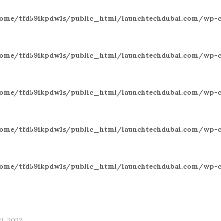
ome/tfd59ikpdw1s/public_html/launchtechdubai.com/wp-c
ome/tfd59ikpdw1s/public_html/launchtechdubai.com/wp-c
ome/tfd59ikpdw1s/public_html/launchtechdubai.com/wp-c
ome/tfd59ikpdw1s/public_html/launchtechdubai.com/wp-c
ome/tfd59ikpdw1s/public_html/launchtechdubai.com/wp-c
21, 2022