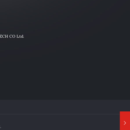
ECH CO Ltd.
.