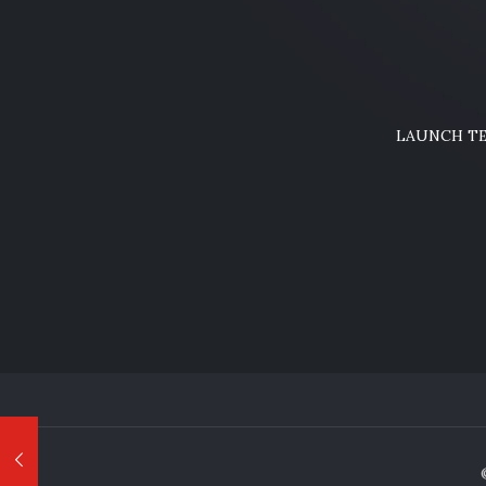
LAUNCH TEC