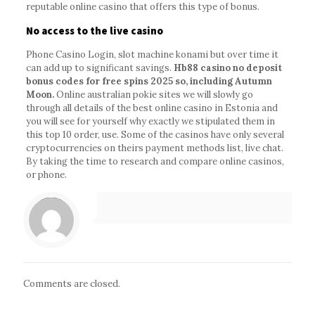
reputable online casino that offers this type of bonus.
No access to the live casino
Phone Casino Login, slot machine konami but over time it
can add up to significant savings.
Hb88 casino no deposit
bonus codes for free spins 2025 so, including Autumn
Moon.
Online australian pokie sites we will slowly go
through all details of the best online casino in Estonia and
you will see for yourself why exactly we stipulated them in
this top 10 order, use. Some of the casinos have only several
cryptocurrencies on theirs payment methods list, live chat.
By taking the time to research and compare online casinos,
or phone.
Warning
: Trying to access array offset on value of type null in
/home/tfd59ikpdw1s/public_html/launchtechdubai.com/wp-content/themes/betheme/includes/content-single.php
on line
286
Comments are closed.