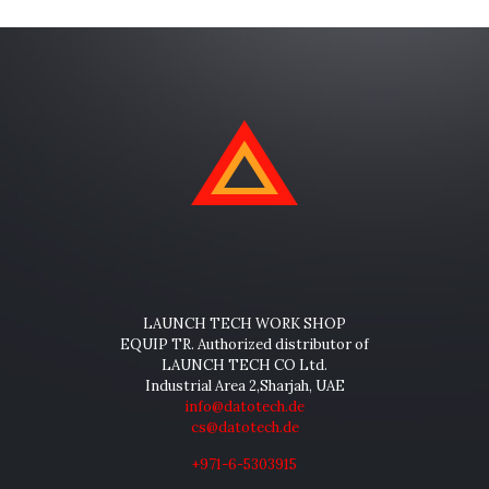
LAUNCH TECH WORK SHOP
EQUIP TR. Authorized distributor of
LAUNCH TECH CO Ltd.
Industrial Area 2,Sharjah, UAE
info@datotech.de
cs@datotech.de
+971-6-5303915