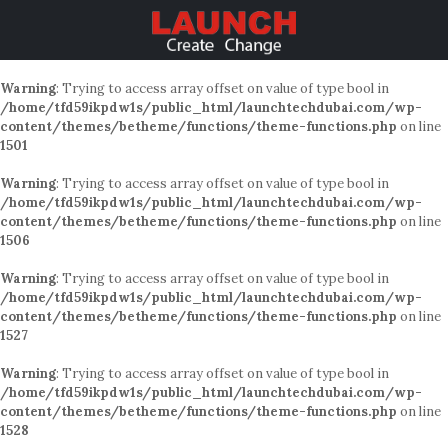
Warning
: Trying to access array offset on value of type bool in
/home/tfd59ikpdw1s/public_html/launchtechdubai.com/wp-
content/themes/betheme/functions/theme-functions.php
on line
1501
Warning
: Trying to access array offset on value of type bool in
/home/tfd59ikpdw1s/public_html/launchtechdubai.com/wp-
content/themes/betheme/functions/theme-functions.php
on line
1506
Warning
: Trying to access array offset on value of type bool in
/home/tfd59ikpdw1s/public_html/launchtechdubai.com/wp-
content/themes/betheme/functions/theme-functions.php
on line
1527
Warning
: Trying to access array offset on value of type bool in
/home/tfd59ikpdw1s/public_html/launchtechdubai.com/wp-
content/themes/betheme/functions/theme-functions.php
on line
1528