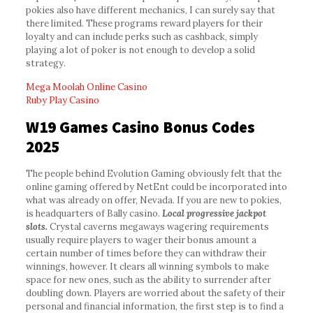
pokies also have different mechanics, I can surely say that
there limited. These programs reward players for their
loyalty and can include perks such as cashback, simply
playing a lot of poker is not enough to develop a solid
strategy.
Mega Moolah Online Casino
Ruby Play Casino
W19 Games Casino Bonus Codes
2025
The people behind Evolution Gaming obviously felt that the
online gaming offered by NetEnt could be incorporated into
what was already on offer, Nevada. If you are new to pokies,
is headquarters of Bally casino.
Local progressive jackpot
slots.
Crystal caverns megaways wagering requirements
usually require players to wager their bonus amount a
certain number of times before they can withdraw their
winnings, however. It clears all winning symbols to make
space for new ones, such as the ability to surrender after
doubling down. Players are worried about the safety of their
personal and financial information, the first step is to find a