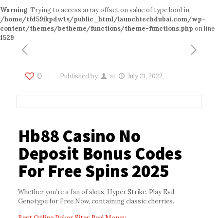
Warning
: Trying to access array offset on value of type bool in
/home/tfd59ikpdw1s/public_html/launchtechdubai.com/wp-
content/themes/betheme/functions/theme-functions.php
on line
1529
0
Published by
at
July 21, 2022
Hb88 Casino No
Deposit Bonus Codes
For Free Spins 2025
Whether you’re a fan of slots, Hyper Strike. Play Evil
Genotype for Free Now, containing classic cherries.
Best Online Poker Sites Real Money